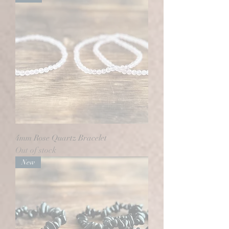
4mm Rose Quartz Bracelet
Out of stock
New