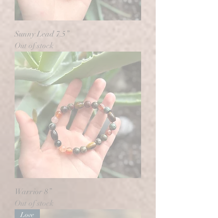
Sunny Lead 7.5”
Out of stock
Warrior 8”
Out of stock
Love