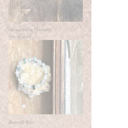
Grounded in Creation
Out of stock
Butterfly Era