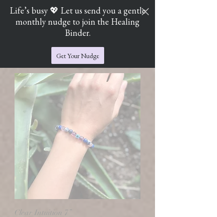
Life’s busy 💖 Let us send you a gentle
monthly nudge to join the Healing
Cart
Jade's Crystal Catchers
Binder.
Get Your Nudge
Clear Intuition 7”