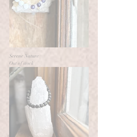
Serene Nature
Out of stock