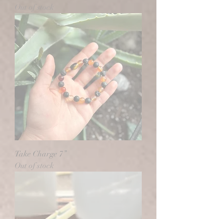
Out of stock
Take Charge 7”
Out of stock