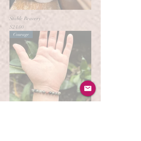
Stable Bravery
Price
$24.00
Courage
Blood of the Brave
Out of stock