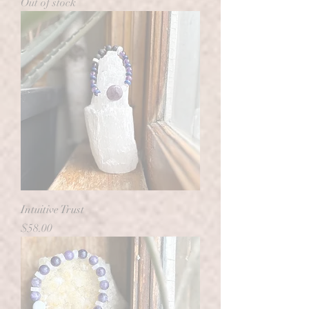
Out of stock
Intuitive Trust
Price
$58.00