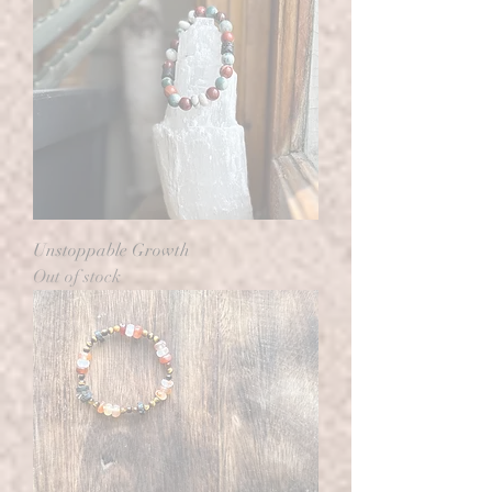
Unstoppable Growth
Out of stock