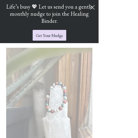
Life’s busy 💖 Let us send you a gentle
monthly nudge to join the Healing
Cart
Jade's Crystal Catchers
Binder.
Get Your Nudge