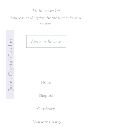
No Reviews Yet
Share your thoughts. Be the first to leave a
review.
Jade's Crystal Catcher
Leave a Review
Home
Shop All
Our Story
Cleanse & Charge