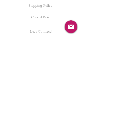
Shipping Policy
Crystal Reiki
Let's Connect!
Facebook
Instagram