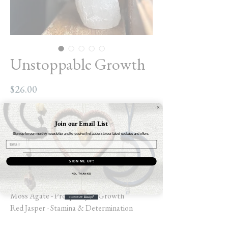
Unstoppable Growth
Price
$26.00
Out of Stock
Join our Email List
Sign up for our monthly newsletter and to receive first access to our latest updates and offers.
Size: 7” SM / MD
Made with:
SIGN ME UP!
Lava Stone - Grounding & Anxiety Relief
NO, THANKS
Howlite - Quiets Overthinking
Moss Agate - Prosperity & Growth
Red Jasper - Stamina & Determination