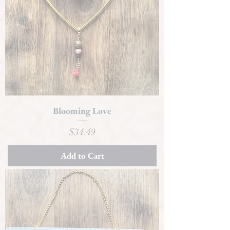
Blooming Love
Price
$34.49
Add to Cart