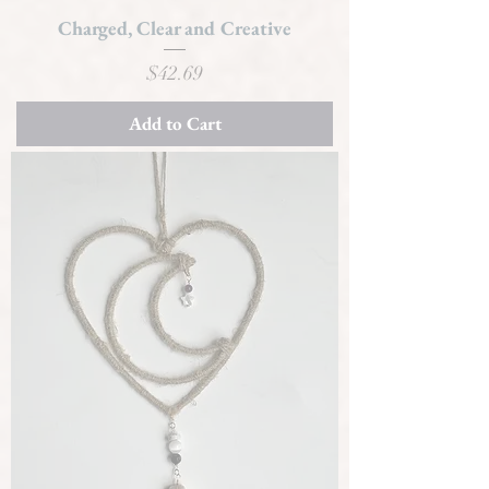
Charged, Clear and Creative
Price
$42.69
Add to Cart