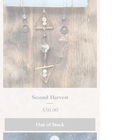
Second Harvest
Price
$50.00
Out of Stock