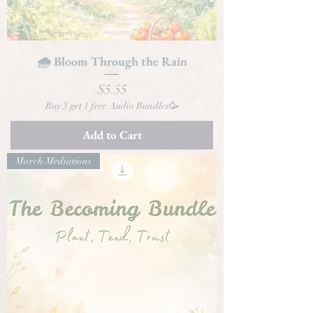
🌧️ Bloom Through the Rain
Price
$5.55
Buy 3 get 1 free Audio Bundles🥳
Add to Cart
March Mediations