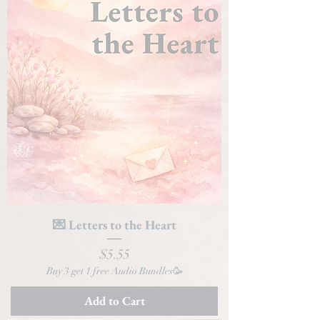
💌 Letters to the Heart
Price
$5.55
Buy 3 get 1 free Audio Bundles🥳
Add to Cart