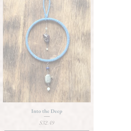
Into the Deep
Price
$32.49