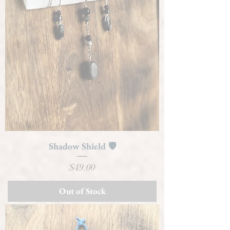
Shadow Shield 🛡️
Price
$49.00
Out of Stock