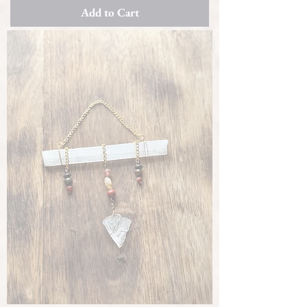
Add to Cart