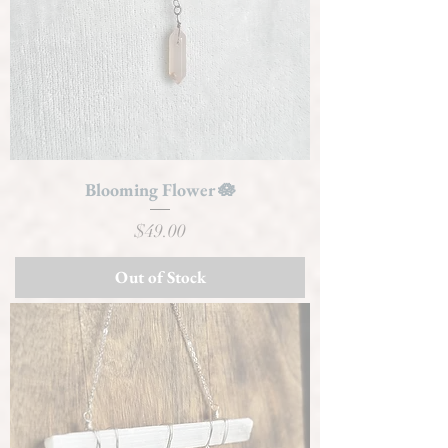
Blooming Flower 🪷
Price
$49.00
Out of Stock