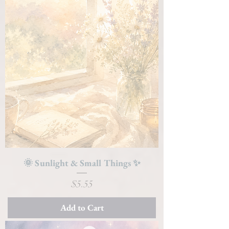
🌞 Sunlight & Small Things ✨
Price
$5.55
Add to Cart