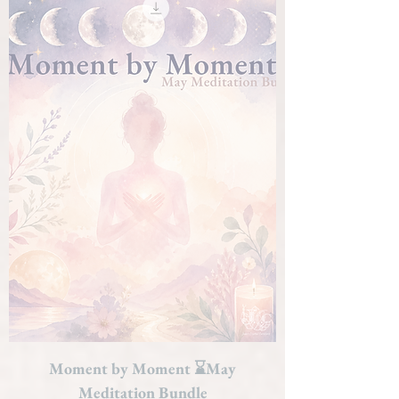
Moment by Moment ⌛May
Meditation Bundle