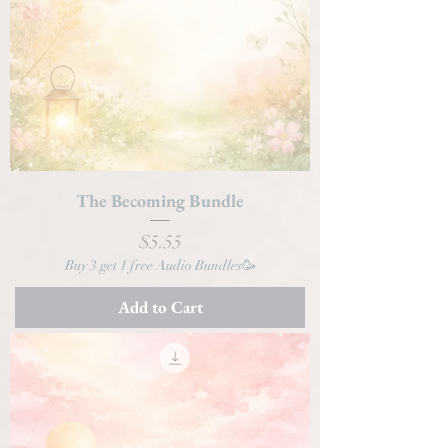
The Becoming Bundle
Price
$5.55
Buy 3 get 1 free Audio Bundles🥳
Add to Cart