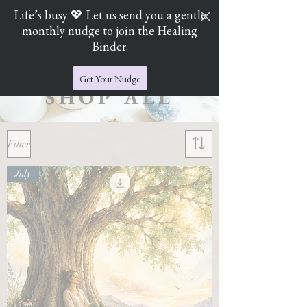
Life’s busy 💖 Let us send you a gentle
monthly nudge to join the Healing
Cart
Jade's Crystal Catchers
Binder.
Get Your Nudge
SHOP ALL
Filter
July