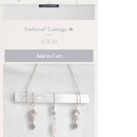
Ember of Courage 🔥
Price
$52.49
Add to Cart