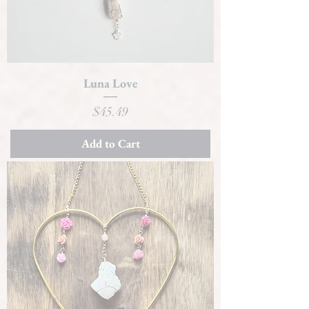
Luna Love
Price
$45.49
Add to Cart