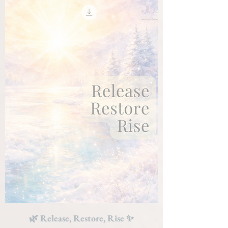
🌿 Release, Restore, Rise ✨