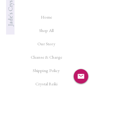
Home
Shop All
Our Story
Cleanse & Charge
Shipping Policy
Crystal Reiki
Let's Connect!
Facebook
Instagram