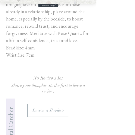
bringing love into their home. For those
already in a relationship, place around the
home, especially by the bedside, to boost
romance, rebuild trust, and encourage
forgiveness. Meditate with Rose Quartz for
a lift in self-confidence, trust and love.
Bead Size: 4mm
Wrist Size: 7cm
No Reviews Yet
Share your thoughts. Be the first to leave a
review.
Jade's Crystal Catcher
Leave a Review