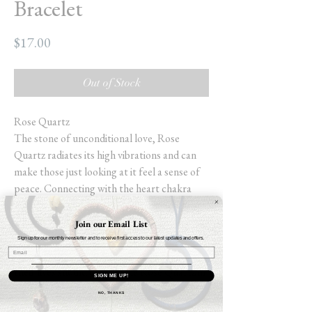
Bracelet
Price
$17.00
Out of Stock
Rose Quartz
The stone of unconditional love, Rose
Quartz radiates its high vibrations and can
make those just looking at it feel a sense of
peace. Connecting with the heart chakra
promotes self-love, gratitude and healing,
allowing one to truly love themselves (for
Join our Email List
one cannot love another unless one first love
Sign up for our monthly newsletter and to receive first access to our latest updates and offers.
themself). Those looking to bring love into
their lives should place some Rose Quartz in
SIGN ME UP!
the southwest (the relationship sector of
NO, THANKS
Feng Shui) to enhance their chance of