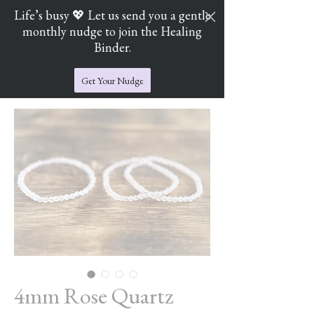
Life’s busy 💖 Let us send you a gentle
monthly nudge to join the Healing
Cart
Jade's Crystal Catchers
Binder.
Get Your Nudge
4mm Rose Quartz