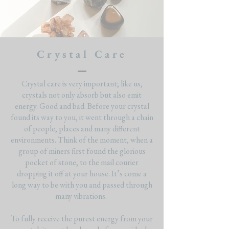
Crystal Care
Crystal care is very important; like us,
crystals not only absorb but also emit
energy. Good and bad. Before your crystal
found its way to you, it went through a chain
of people, places and many different
environments. Think of the moment, when a
group of miners first found the glorious
pocket of stone, to the mail courier
dropping it off at your house. It’s come a
long way to be with you and passed through
many vibrations.
To fully receive the purest energy from your