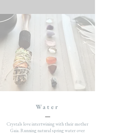
Water
Crystals love intertwining with their mother
Gaia. Running natural spring water over