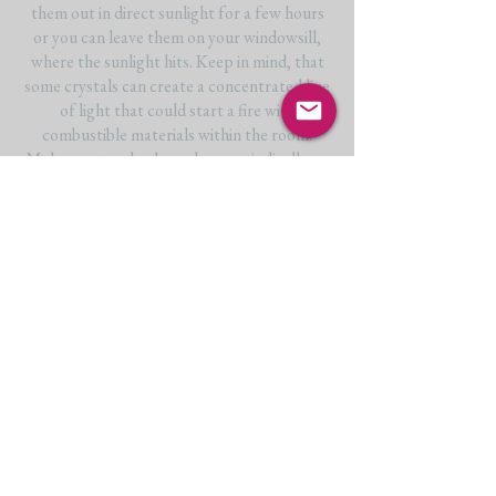
them out in direct sunlight for a few hours
or you can leave them on your windowsill,
where the sunlight hits. Keep in mind, that
some crystals can create a concentrated line
of light that could start a fire with
combustible materials within the room.
Make sure to check on them periodically, as
the sun moves throughout the day. Another
thing to remember is some crystals -like
fluorite- can be light-sensitive, meaning their
colour can fade if left in the sunlight for
extended periods of time. Other crystals
that shouldn’t be left in the sun for long are
amethyst and citrine.