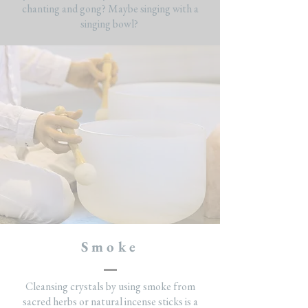
chanting and gong? Maybe singing with a
singing bowl?
Smoke
Cleansing crystals by using smoke from
sacred herbs or natural incense sticks is a