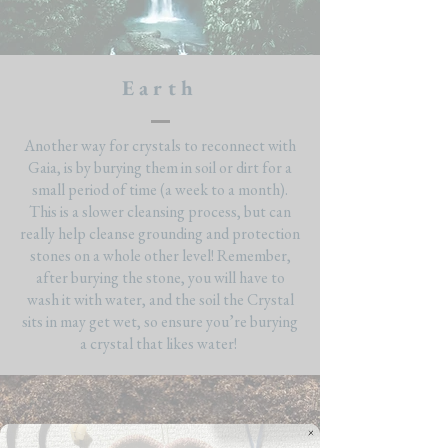
Earth
Another way for crystals to reconnect with
Gaia, is by burying them in soil or dirt for a
small period of time (a week to a month).
This is a slower cleansing process, but can
really help cleanse grounding and protection
stones on a whole other level! Remember,
after burying the stone, you will have to
wash it with water, and the soil the Crystal
sits in may get wet, so ensure you’re burying
a crystal that likes water!