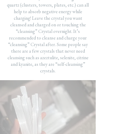
quartz (clusters, towers, plates, etc.) can all
help to absorb negative energy while
charging! Leave the crystal you want
cleansed and charged on or touching the
“cleansing” Crystal overnight. It’s
recommended to cleanse and charge your
“cleansing” Crystal after. Some people say
there are a few crystals that never need
cleansing such as azeztulite, selenite, citrine
and kyanite, as they are “self-cleansing”
crystals.