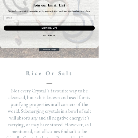
Join our Email List
Sign up for our monthly newsletter and to receive first access to our latest updates and offers.
SIGN ME UP!
NO, THANKS
Rice Or Salt
Not every Crystal’s favourite way to be
cleansed, but salt is known and used for its
purifying properties in all corners of the
world. Submerging crystals in a bowl of salt
will absorb any and all negative energy it’s
carrying, or may have stored. However, as I
mentioned, not all stones find salt to be