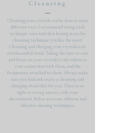
Cleansing
Cleansing your crystals can be done in many
different ways. I recommend trying each
technique once and then honing in on the
cleansing technique you like the most!
Cleansing and charging your crystals is its
own beautiful ritual. Taking the time to care
and focus on your crystal(s) only enhances
your connection with them, and the
frequencies attached to them. Always make
sure you find and create a cleansing and
charging ritual that fits you. There is no
right or wrong answer, only your
discernment. Below are some efficient and
effective cleaning techniques: