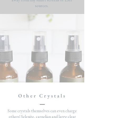
sources.
Other Crystals
Some crystals themselves can even charge
others! Selenite, carnelian and large clear