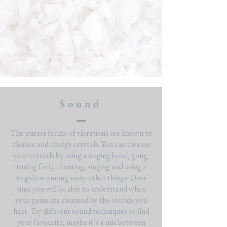
Sound
The purest forms of vibrations are known to
cleanse and charge crystals. You can cleanse
your crystals by using a singing bowl, gong,
tuning fork, chanting, singing and using a
tingshaw among many other things! Over
time you will be able to understand when
your gems are cleansed by the sounds you
hear. Try different sound techniques to find
your favourite, maybe it’s a mix between