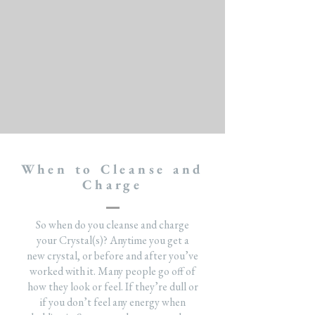
When to Cleanse and
Charge
So when do you cleanse and charge
your Crystal(s)? Anytime you get a
new crystal, or before and after you’ve
worked with it. Many people go off of
how they look or feel. If they’re dull or
if you don’t feel any energy when