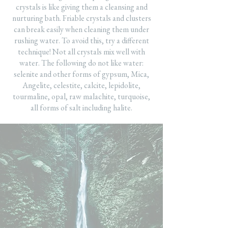
crystals is like giving them a cleansing and
nurturing bath. Friable crystals and clusters
can break easily when cleaning them under
rushing water. To avoid this, try a different
technique! Not all crystals mix well with
water. The following do not like water:
selenite and other forms of gypsum, Mica,
Angelite, celestite, calcite, lepidolite,
tourmaline, opal, raw malachite, turquoise,
all forms of salt including halite.