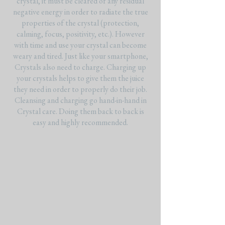
crystal, it must be cleared of any residual
negative energy in order to radiate the true
properties of the crystal (protection,
calming, focus, positivity, etc.). However
with time and use your crystal can become
weary and tired. Just like your smartphone,
Crystals also need to charge. Charging up
your crystals helps to give them the juice
they need in order to properly do their job.
Cleansing and charging go hand-in-hand in
Crystal care. Doing them back to back is
easy and highly recommended.