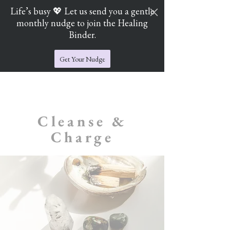
Life’s busy 💖 Let us send you a gentle
monthly nudge to join the Healing
Cart
Jade's Crystal Catchers
Binder.
Get Your Nudge
Cleanse &
Charge