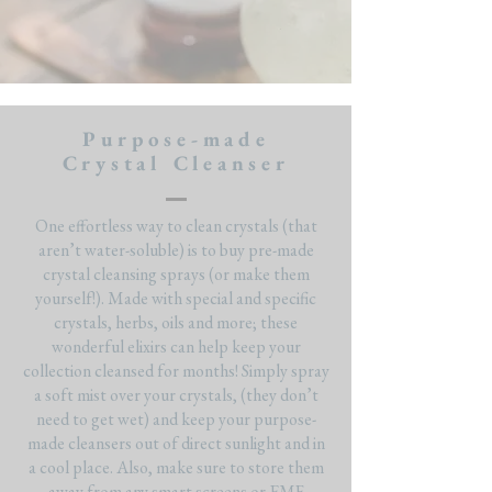
Purpose-made
Crystal Cleanser
One effortless way to clean crystals (that
aren’t water-soluble) is to buy pre-made
crystal cleansing sprays (or make them
yourself!). Made with special and specific
crystals, herbs, oils and more; these
wonderful elixirs can help keep your
collection cleansed for months! Simply spray
a soft mist over your crystals, (they don’t
need to get wet) and keep your purpose-
made cleansers out of direct sunlight and in
a cool place. Also, make sure to store them
away from any smart screens or EMF