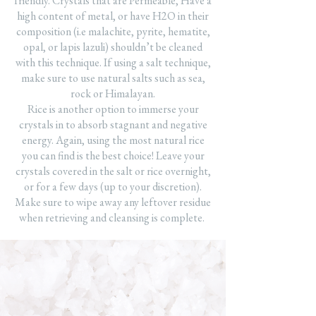
friendly. Crystals that are Permeable, Have a
high content of metal, or have H2O in their
composition (i.e malachite, pyrite, hematite,
opal, or lapis lazuli) shouldn’t be cleaned
with this technique. If using a salt technique,
make sure to use natural salts such as sea,
rock or Himalayan.
Rice is another option to immerse your
crystals in to absorb stagnant and negative
energy. Again, using the most natural rice
you can find is the best choice! Leave your
crystals covered in the salt or rice overnight,
or for a few days (up to your discretion).
Make sure to wipe away any leftover residue
when retrieving and cleansing is complete.