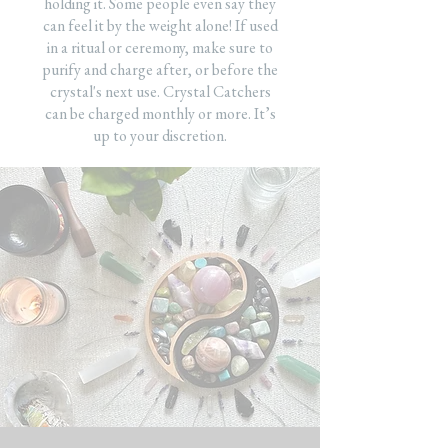
holding it. Some people even say they
can feel it by the weight alone! If used
in a ritual or ceremony, make sure to
purify and charge after, or before the
crystal's next use. Crystal Catchers
can be charged monthly or more. It’s
up to your discretion.