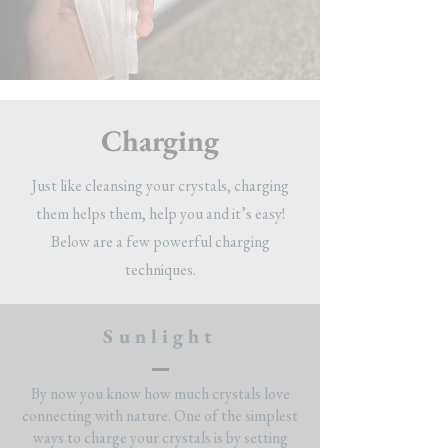
Charging
Just like cleansing your crystals, charging
them helps them, help you and it’s easy!
Below are a few powerful charging
techniques.
Sunlight
By now you know how much crystals love
connecting with nature. One of the simplest
ways to charge your crystals is by setting