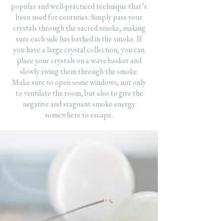
popular and well-practiced technique that’s
been used for centuries. Simply pass your
crystals through the sacred smoke, making
sure each side has bathed in the smoke. If
you have a large crystal collection, you can
place your crystals on a wave basket and
slowly swing them through the smoke.
Make sure to open some windows, not only
to ventilate the room, but also to give the
negative and stagnant smoke energy
somewhere to escape.