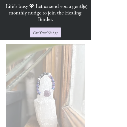
Life’s busy 💖 Let us send you a gentle
monthly nudge to join the Healing
Cart
Jade's Crystal Catchers
Binder.
Get Your Nudge