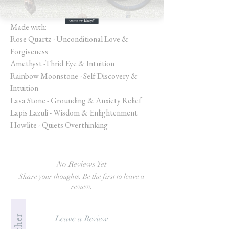
Size: 7” SM/MD
Made with:
Rose Quartz - Unconditional Love &
Forgiveness
Amethyst -Thrid Eye & Intuition
Rainbow Moonstone - Self Discovery &
Intuition
Lava Stone - Grounding & Anxiety Relief
Lapis Lazuli - Wisdom & Enlightenment
Howlite - Quiets Overthinking
No Reviews Yet
Share your thoughts. Be the first to leave a
review.
Leave a Review