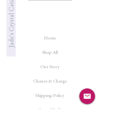
Jade's Crystal Catcher
Home
Shop All
Our Story
Cleanse & Charge
Shipping Policy
Crystal Reiki
Let's Connect!