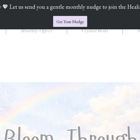
y 💖 Let us send you a gentle monthly nudge to join the Heal
Jade's Crystal Catchers
Get Your Nudge
Monthly Offers
Crystal Reiki
S