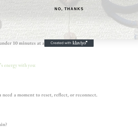
g into what’s unfolding
NO, THANKS
time
 under 10 minutes at a time
s energy with you:
need a moment to reset, reflect, or reconnect.
ain?