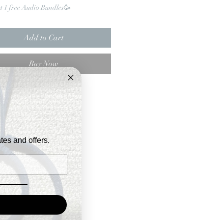
et 1 free Audio Bundles🥳
Add to Cart
Buy Now
ates and offers.