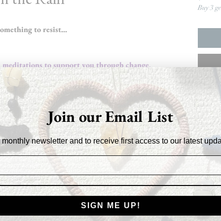
Buy 3 g
something to resist…

d meditations to support you through change,
Join our Email List
ng them to support your growth
 monthly newsletter and to receive first access to our latest upd
strength
ent of warmth & relaxation
SIGN ME UP!