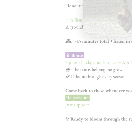
Honouring your growth and steppin
✨ Affirmations (5 min)
A grounding track to return to any
🕰️ ~45 minutes total • listen in
📱 Bonus
2 phone backgrounds to carry April’
🌧️ The rain is helping me grow
🌸 I bloom through every season
Come back to these whenever you 
No pressure.
Just support.
✨ Ready to bloom through the r