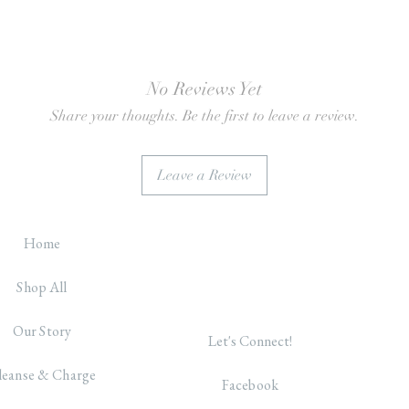
No Reviews Yet
Share your thoughts. Be the first to leave a review.
Leave a Review
Home
Shop All
Our Story
Let's Connect!
leanse & Charge
Facebook