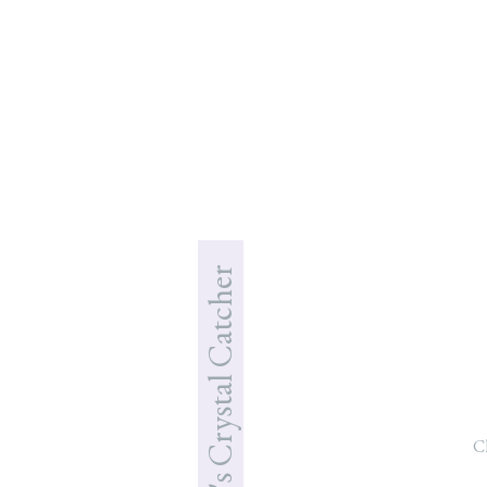
Jade's Crystal Catcher
C