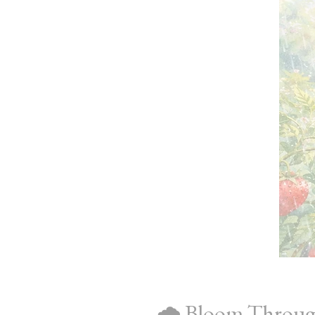
🌧️ Bloom Throug