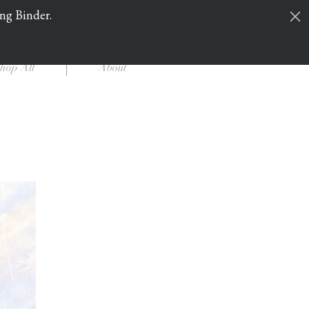
ing Binder.
Cart
Log In
hop All
About