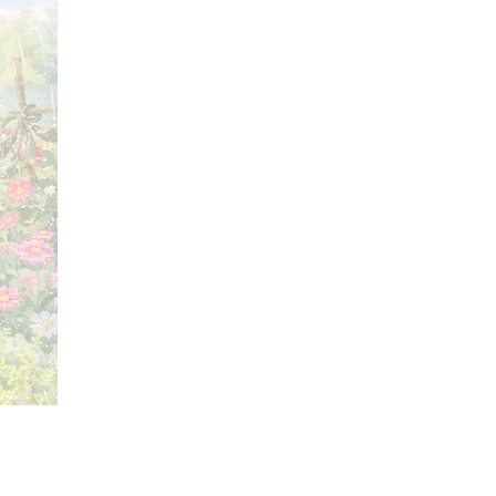
Price