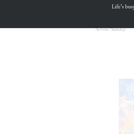
Life’s bus
Serene Sunday