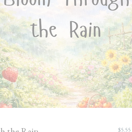
h the Rain
$5.55