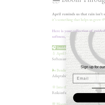
April reminds us that rain isn’t 
it’s something that helps us grow 
Here is your collection of guide
softness, and becoming.
🎧 Inside the Bundle
💧 April Showers (9 min)
Soften into your emotions + allowi
Sign up for our
🌬️ Bending Like the Willow (9 min)
Adaptability, grounding, and inner 
🌞 Into the Sun Rays (12 min)
Reiki-infused meditation for a mom
🌸 Bloom With Resilience (10 min)