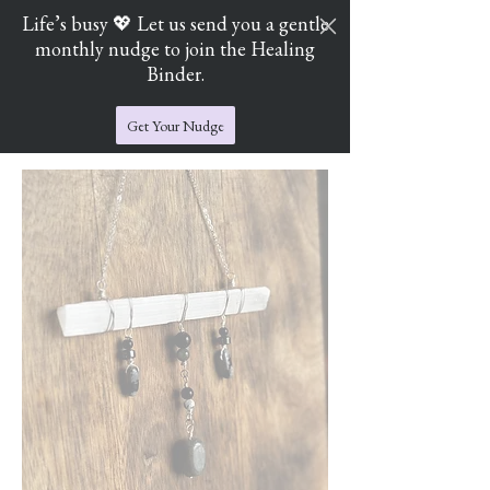
Life’s busy 💖 Let us send you a gentle
monthly nudge to join the Healing
Cart
Jade's Crystal Catchers
Binder.
Get Your Nudge