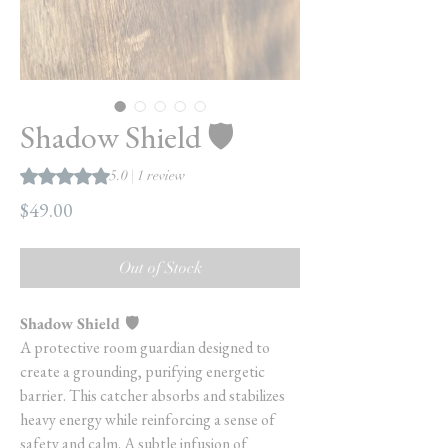
Shadow Shield 🛡️
Rating is 5.0 out of five stars based on 1 review
5.0 | 1 review
Price
$49.00
Out of Stock
Shadow Shield 🛡️
A protective room guardian designed to
create a grounding, purifying energetic
barrier. This catcher absorbs and stabilizes
heavy energy while reinforcing a sense of
safety and calm. A subtle infusion of