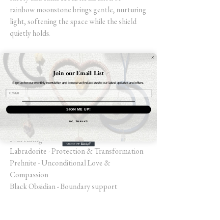
rainbow moonstone brings gentle, nurturing
light, softening the space while the shield
quietly holds.
Selenite - Cleanse & Charge
Black Jasper - Rooted & Steady
Join our Email List
Hematite - Grounding & Strength
Sign up for our monthly newsletter and to receive first access to our latest updates and offers.
Snowflake Obsidian points - Balance through
Transitions
SIGN ME UP!
Jet - Perspective & Protective
NO, THANKS
Rainbow Moonstone - Receptivity &
Nurturing
Labradorite - Protection & Transformation
Prehnite - Unconditional Love &
Compassion
Black Obsidian - Boundary support