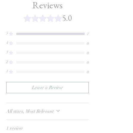
Reviews
5.0
Rated 5 out of 5 stars.
5
1
4
0
3
0
2
0
1
0
Leave a Review
All stars, Most Relevant
1 review