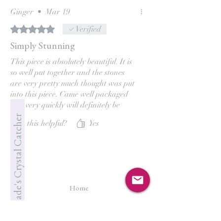
Ginger
•
Mar 19
Rated 5 out of 5 stars.
Verified
Simply Stunning
This piece is absolutely beautiful. It is
so well put together and the stones
are very pretty much thought was put
into this piece. Came well packaged
and very quickly will definitely be
back! Thank you so much, Jade. 😊
Jade's Crystal Catcher
Was this helpful?
Yes
Home
Shop All