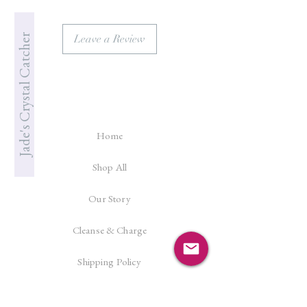
Jade's Crystal Catcher
Leave a Review
Home
Shop All
Our Story
Cleanse & Charge
Shipping Policy
Crystal Reiki