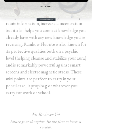
school, work, or a cool hobby you enjoy
NO, THANKS
doing at your desk Rainbow Fluorite is the
best partner to have, not only does it help
retain information, increase concentration
but it also helps you connect knowledge you
already have with any new knowledge you're
receiving. Rainbow Fluorite is also known for
its protective qualities both on a psychic
level (helping cleanse and stabilize your aura)
and is remarkably powerful against smart
screens and electromagnetic stress. These
mini points are perfect to carry in your
pencil case, laptop bag or whatever you
carry for work or school.
No Reviews Yet
Share your thoughts. Be the first to leave a
review.