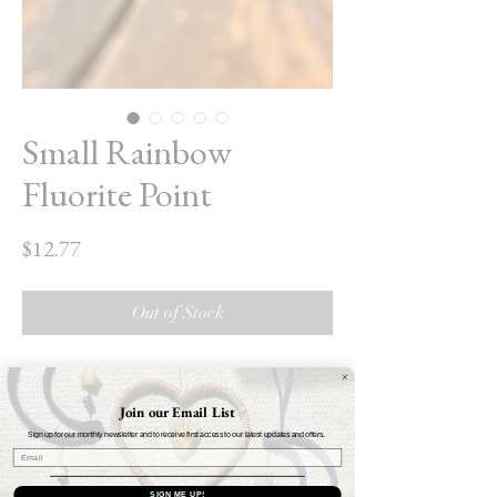
Small Rainbow
Fluorite Point
Price
$12.77
Out of Stock
Small Rainbow Fluorite Point
Height: 6cm
Join our Email List
Weight: Approximately .3oz - .4oz $12.77
Sign up for our monthly newsletter and to receive first access to our latest updates and offers.
A must-have desk crystal! Whether it's for
SIGN ME UP!