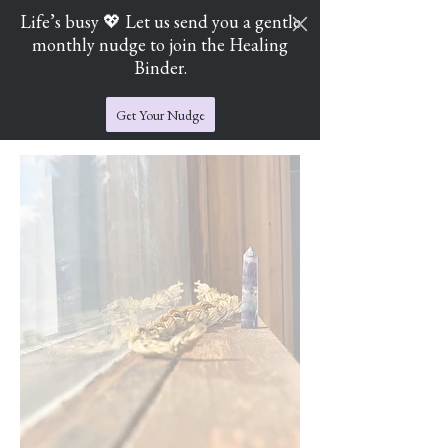
Life’s busy 💖 Let us send you a gentle
monthly nudge to join the Healing
Cart
Jade's Crystal Catchers
Binder.
Get Your Nudge