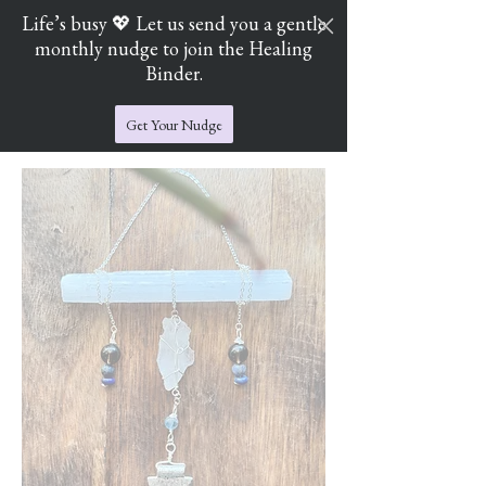
Life’s busy 💖 Let us send you a gentle
monthly nudge to join the Healing
Cart
Jade's Crystal Catchers
Binder.
Get Your Nudge