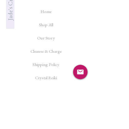
Home
Shop All
Our Story
Cleanse & Charge
Shipping Policy
Crystal Reiki
Let's Connect!
Facebook
Instagram