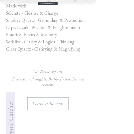
Made with:
Selenite - Cleanse & Charge
Smokey Quartz - Grounding & Protection
Lapis Lazuli - Wisdom & Enlightenment
Fluorite - Focus & Memory
Sodalite - Clarity & Logical Thinking
Clear Quartz - Clarifying & Magnifying
No Reviews Yet
Share your thoughts. Be the first to leave a
review.
Jade's Crystal Catcher
Leave a Review