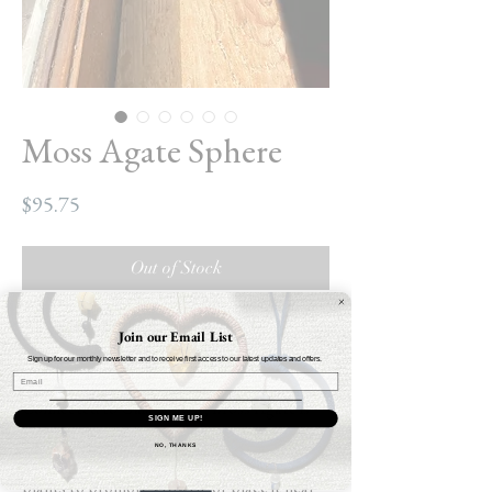
Moss Agate Sphere
Price
$95.75
Out of Stock
Moss Agate Sphere
Join our Email List
Circumference: 23cm
Sign up for our monthly newsletter and to receive first access to our latest updates and offers.
Weight: 17.2oz
Connected to Gaia herself, Moss Agate is
SIGN ME UP!
linked to the fertility of plants, healing and
NO, THANKS
abundance. Place Moss Agate in gardens or
plants to promote growth, or place it near