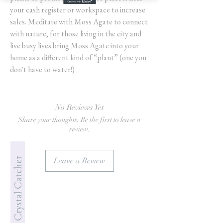
your cash register or workspace to increase
sales. Meditate with Moss Agate to connect
with nature, for those living in the city and
live busy lives bring Moss Agate into your
home as a different kind of “plant” (one you
don't have to water!)
No Reviews Yet
Share your thoughts. Be the first to leave a
review.
Jade's Crystal Catcher
Leave a Review