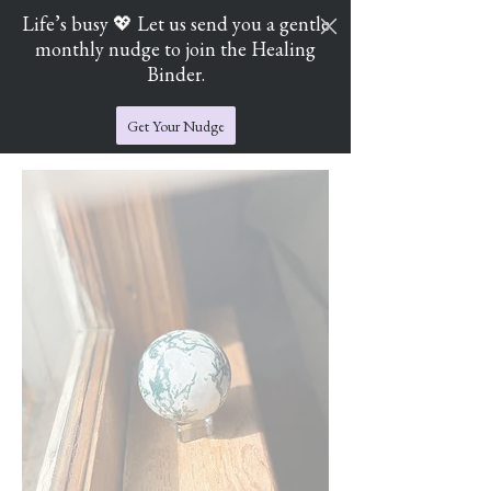
Life’s busy 💖 Let us send you a gentle
monthly nudge to join the Healing
Cart
Jade's Crystal Catchers
Binder.
Get Your Nudge