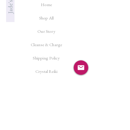
Home
Shop All
Our Story
Cleanse & Charge
Shipping Policy
Crystal Reiki
Let's Connect!
Facebook
Instagram