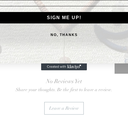
Card
$3.50
SIGN ME UP!
Quanti
NO, THANKS
No Reviews Yet
Share your thoughts. Be the first to leave a review.
Leave a Review