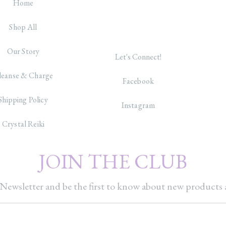
Home
Shop All
Our Story
Let's Connect!
leanse & Charge
Facebook
Shipping Policy
Instagram
Crystal Reiki
JOIN THE CLUB
Newsletter and be the first to know about new products