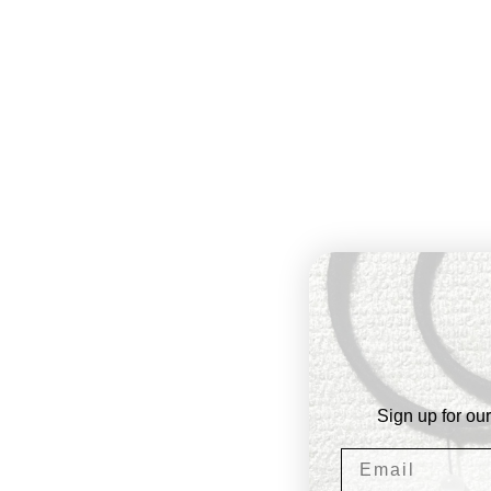
Sign up for our