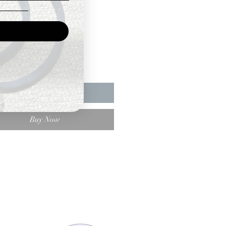
Price
ty
*
Add to Cart
Buy Now