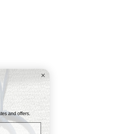
ates and offers.