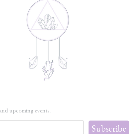
 and upcoming events.
Subscribe