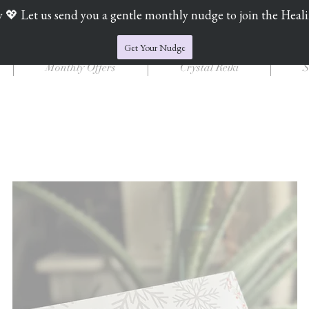
y 💖 Let us send you a gentle monthly nudge to join the Heal
Jade's Crystal Catchers
Get Your Nudge
Monthly Offers
Crystal Reiki
S