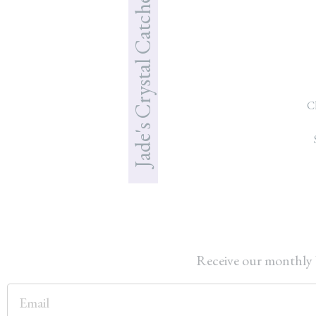
Jade's Crystal Catcher
C
Receive our monthly 