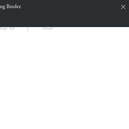
ing Binder.
Cart
Log In
hop All
About