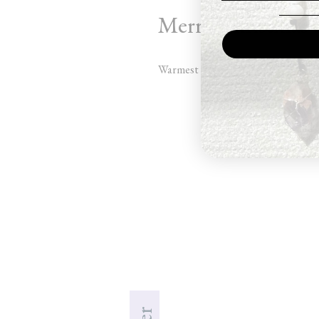
Merry Christmas 
Warmest wishes for the holidays