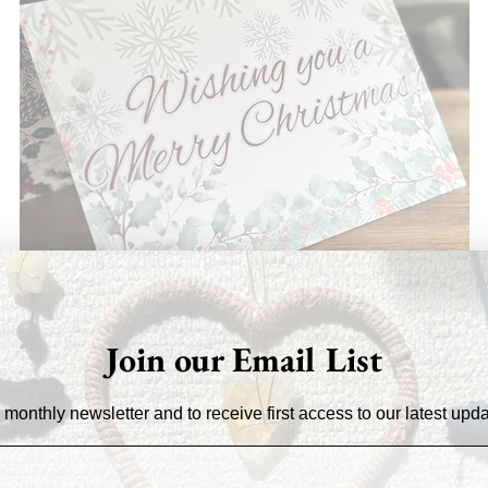
Join our Email List
 monthly newsletter and to receive first access to our latest upd