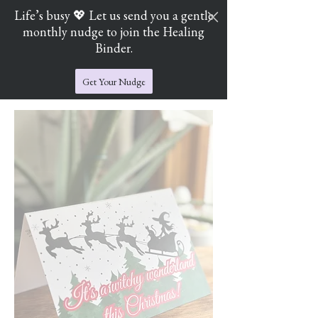
Life’s busy 💖 Let us send you a gentle
monthly nudge to join the Healing
Cart
Jade's Crystal Catchers
Binder.
Get Your Nudge