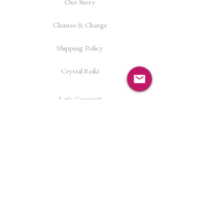
Our Story
Cleanse & Charge
Shipping Policy
Crystal Reiki
Let's Connect!
Facebook
Instagram