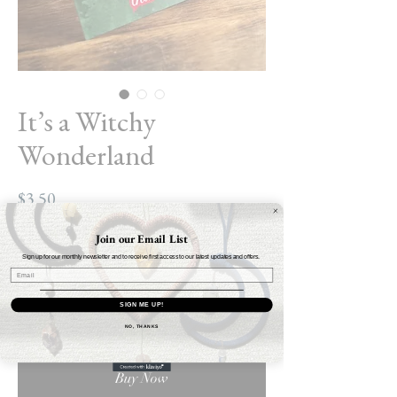
It’s a Witchy
Wonderland
Price
$3.50
Join our Email List
Quantity
*
Sign up for our monthly newsletter and to receive first access to our latest updates and offers.
SIGN ME UP!
Add to Cart
NO, THANKS
Buy Now