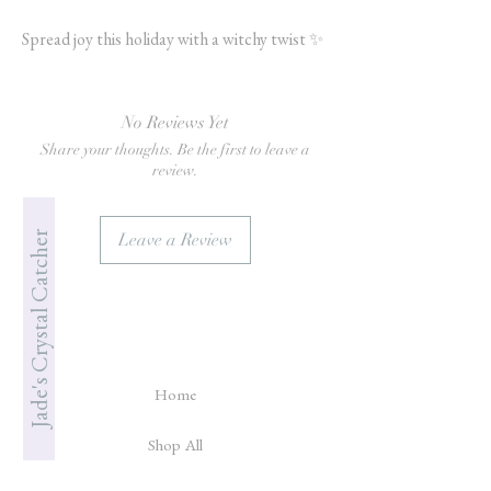
Spread joy this holiday with a witchy twist ✨
No Reviews Yet
Share your thoughts. Be the first to leave a
review.
Jade's Crystal Catcher
Leave a Review
Home
Shop All