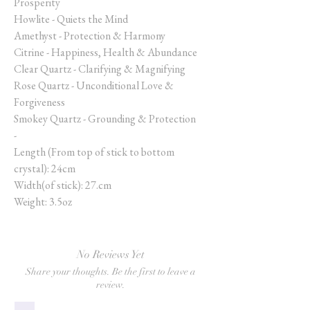
Prosperity
Howlite - Quiets the Mind
Amethyst - Protection & Harmony
Citrine - Happiness, Health & Abundance
Clear Quartz - Clarifying & Magnifying
Rose Quartz - Unconditional Love &
Forgiveness
Smokey Quartz - Grounding & Protection
-
Length (From top of stick to bottom
crystal): 24cm
Width(of stick): 27.cm
Weight: 3.5oz
No Reviews Yet
Share your thoughts. Be the first to leave a
review.