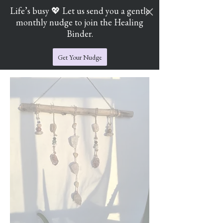
Life’s busy 💖 Let us send you a gentle
monthly nudge to join the Healing
Cart
Jade's Crystal Catchers
Binder.
Get Your Nudge