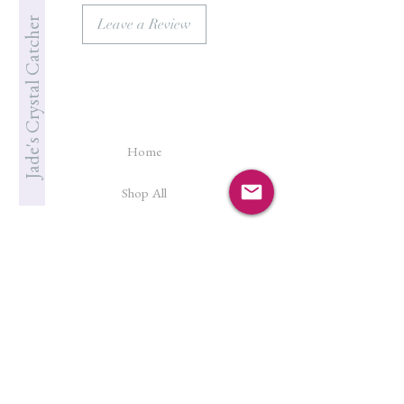
Jade's Crystal Catcher
Leave a Review
Home
Shop All
Our Story
Cleanse & Charge
Shipping Policy
Crystal Reiki