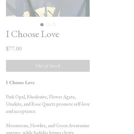
I Choose Love
Price
$77.00
Out of Stock
I Choose Love
Pink Opal, Rhodonite, Flower Agate,
Unakite, and Rose Quartz promote self-love
and acceptance.
Moonstone, Howlite, and Green Aventurine
nurture, while Sodalite brings clarity.