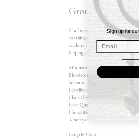
Grounded Guardi
Crafted with grounding stones like
Sign up for our
soothing energies of Moonstone, Ros
anchors you in the present moment. 
helping you find peace and stability 
Moonstone - Protection at Night & 
Bloodstone - Courage & Resilience
Selenite - Cleanse & Charge
Howlite - Restfulness
Black Obsidian - Grounding & Prote
Rose Quartz - Unconditional Love 
Hematite - Grounding & Manifesto
Amethyst Protection & Harmony
Length: 37cm