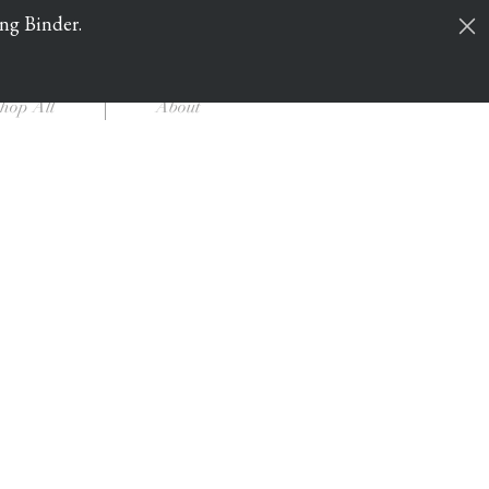
ing Binder.
Cart
Log In
hop All
About