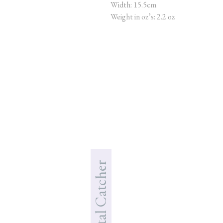
Width: 15.5cm
Weight in oz’s: 2.2 oz