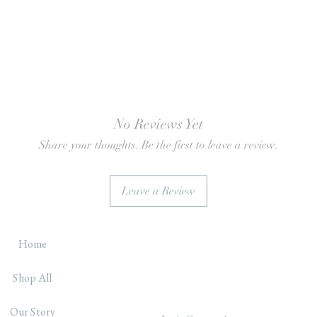
No Reviews Yet
Share your thoughts. Be the first to leave a review.
Leave a Review
Home
Shop All
Our Story