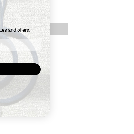
Price
9
Out of Stock
ates and offers.