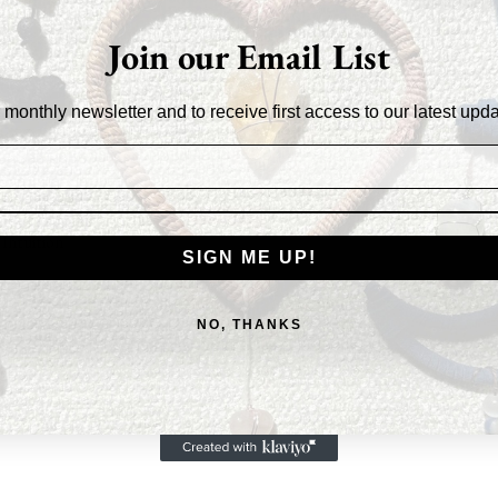
an
$45.4
Join our Email List
 Hematite and Black Obsidian, and balanced by the
 monthly newsletter and to receive first access to our latest upd
e Quartz, and Selenite, this catcher gently
It offers a sense of protection and courage,
for a restful, rejuvenating sleep.
Intuition
SIGN ME UP!
NO, THANKS
ction
& Forgiveness
r Fortitude