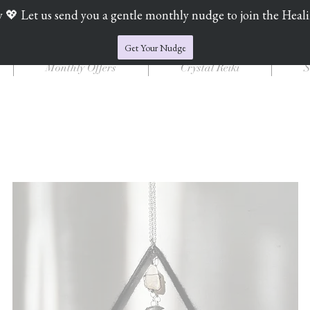
y 💖 Let us send you a gentle monthly nudge to join the Heal
Jade's Crystal Catchers
Get Your Nudge
Monthly Offers
Crystal Reiki
S