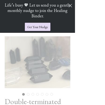
Life’s busy 💖 Let us send you a gentle
monthly nudge to join the Healing
Cart
Jade's Crystal Catchers
Binder.
Get Your Nudge
Double-terminated