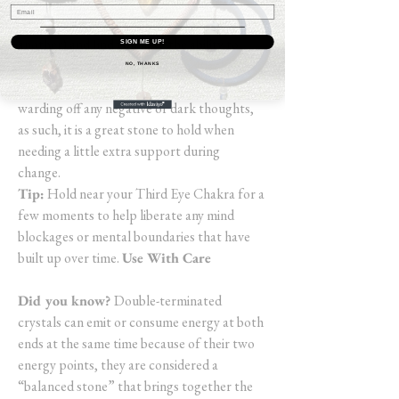
good and the bad), you may experience
insights as well as memories (from this life or
another) and find you have the ability to
SIGN ME UP!
release old energies held within. Black
NO, THANKS
Obsidian is an extremely protective stone
warding off any negative or dark thoughts,
as such, it is a great stone to hold when
needing a little extra support during
change.
Tip:
Hold near your Third Eye Chakra for a
few moments to help liberate any mind
blockages or mental boundaries that have
built up over time.
Use With Care
Did you know?
Double-terminated
crystals can emit or consume energy at both
ends at the same time because of their two
energy points, they are considered a
“balanced stone” that brings together the