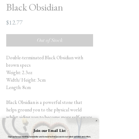
Black Obsidian
Price
$12.77
Out of Stock
Double-terminated Black Obsidian with
brown specs
Weight: 2.3oz
Width/ Height: 3cm
Length: 8cm
Black Obsidian is a powerful stone that
helps ground you to the physical world
whilst aiding you to become more self-aware.
Increasing self-control and allowing you to
Join our Email List
meet all parts of your subconscious (the
Sign up for our monthly newsletter and to receive first access to our latest updates and offers.