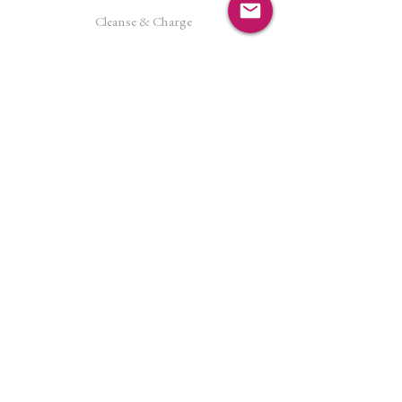
Cleanse & Charge
Shipping Policy
Crystal Reiki
Let's Connect!
Facebook
Instagram