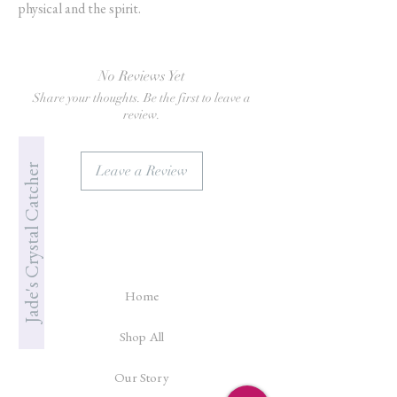
physical and the spirit.
No Reviews Yet
Share your thoughts. Be the first to leave a
review.
Jade's Crystal Catcher
Leave a Review
Home
Shop All
Our Story