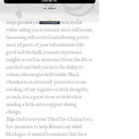
SIGN ME UP!
NO, THANKS
Black Obsidian is a powerful stone that
helps ground you to the physical world
whilst aiding you to become more self-aware.
Increasing self-control and allowing you to
meet all parts of your subconscious (the
good and the bad), you may experience
insights as well as memories (from this life or
another) and find you have the ability to
release old energies held within. Black
Obsidian is an extremely protective stone
warding off any negative or dark thoughts,
as such, it is a great stone to hold when
needing a little extra support during
change.
Tip:
Hold near your Third Eye Chakra for a
few moments to help liberate any mind
blockages or mental boundaries that have