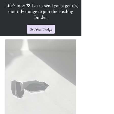
Life’s busy 💖 Let us send you a gentle
monthly nudge to join the Healing
Cart
Jade's Crystal Catchers
Binder.
Get Your Nudge