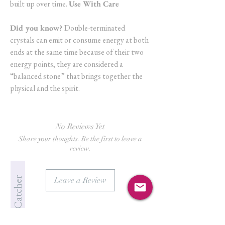
built up over time.
Use With Care
Did you know?
Double-terminated
crystals can emit or consume energy at both
ends at the same time because of their two
energy points, they are considered a
“balanced stone” that brings together the
physical and the spirit.
No Reviews Yet
Share your thoughts. Be the first to leave a
review.
Jade's Crystal Catcher
Leave a Review