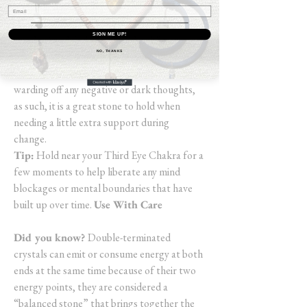
good and the bad), you may experience
insights as well as memories (from this life or
SIGN ME UP!
another) and find you have the ability to
NO, THANKS
release old energies held within. Black
Obsidian is an extremely protective stone
warding off any negative or dark thoughts,
as such, it is a great stone to hold when
needing a little extra support during
change.
Tip:
Hold near your Third Eye Chakra for a
few moments to help liberate any mind
blockages or mental boundaries that have
built up over time.
Use With Care
Did you know?
Double-terminated
crystals can emit or consume energy at both
ends at the same time because of their two
energy points, they are considered a
“balanced stone” that brings together the