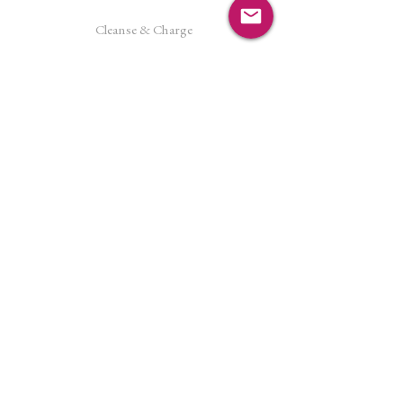
Cleanse & Charge
Shipping Policy
Crystal Reiki
Let's Connect!
Facebook
Instagram