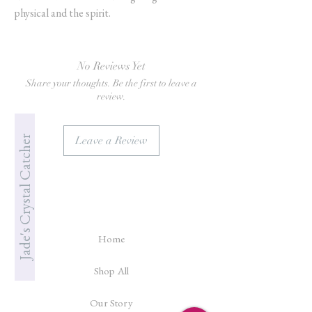
physical and the spirit.
No Reviews Yet
Share your thoughts. Be the first to leave a
review.
Jade's Crystal Catcher
Leave a Review
Home
Shop All
Our Story