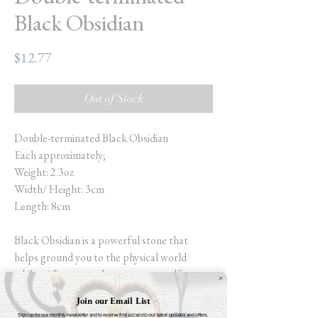
Black Obsidian
Price
$12.77
Out of Stock
Double-terminated Black Obsidian
Each approximately;
Weight: 2.3oz
Width/ Height: 3cm
Length: 8cm
Black Obsidian is a powerful stone that
helps ground you to the physical world
whilst aiding you to become more self-aware.
Increasing self-control and allowing you to
Join our Email List
meet all parts of your subconscious (the
Sign up for our monthly newsletter and to receive first access to our latest updates and offers.