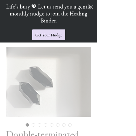
Life’s busy 💖 Let us send you a gentle
monthly nudge to join the Healing
Cart
Jade's Crystal Catchers
Binder.
Get Your Nudge
Double-terminated