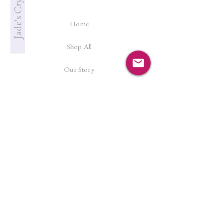
Home
Shop All
Our Story
Cleanse & Charge
Shipping Policy
Crystal Reiki
Let's Connect!
Facebook
Instagram