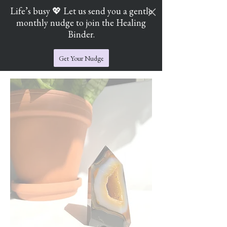
Life’s busy 💖 Let us send you a gentle
monthly nudge to join the Healing
Cart
Jade's Crystal Catchers
Binder.
Get Your Nudge