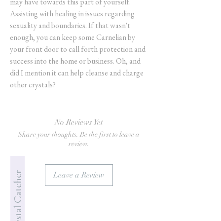
may have towards this part of yourself.
Assisting with healing in issues regarding
sexuality and boundaries. If that wasn't
enough, you can keep some Carnelian by
your front door to call forth protection and
success into the home or business. Oh, and
did I mention it can help cleanse and charge
other crystals?
No Reviews Yet
Share your thoughts. Be the first to leave a
review.
Jade's Crystal Catcher
Leave a Review