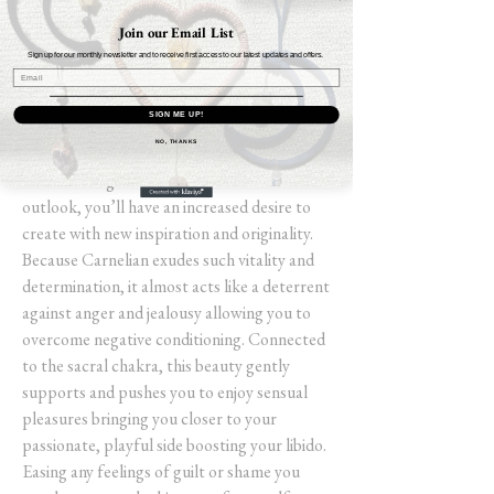
carries so many healing properties within
Join our Email List
itself, that it's a must-have stone for all
Sign up for our monthly newsletter and to receive first access to our latest updates and offers.
crystal lovers. This bold coloured gem
transmits a fiery passion to those working
SIGN ME UP!
with it. Expanding your confidence gives you
NO, THANKS
a “can do” attitude and empowers you to
take challenges head-on. With this new
outlook, you’ll have an increased desire to
create with new inspiration and originality.
Because Carnelian exudes such vitality and
determination, it almost acts like a deterrent
against anger and jealousy allowing you to
overcome negative conditioning. Connected
to the sacral chakra, this beauty gently
supports and pushes you to enjoy sensual
pleasures bringing you closer to your
passionate, playful side boosting your libido.
Easing any feelings of guilt or shame you