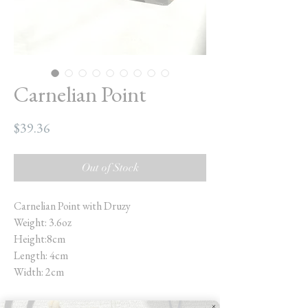
Carnelian Point
Price
$39.36
Out of Stock
Carnelian Point with Druzy
Weight: 3.6oz
Height:8cm
Length: 4cm
Width: 2cm
Carnelian is a truly magnificent stone. It