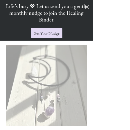
Life’s busy 💖 Let us send you a gentle
monthly nudge to join the Healing
Cart
Jade's Crystal Catchers
Binder.
Get Your Nudge