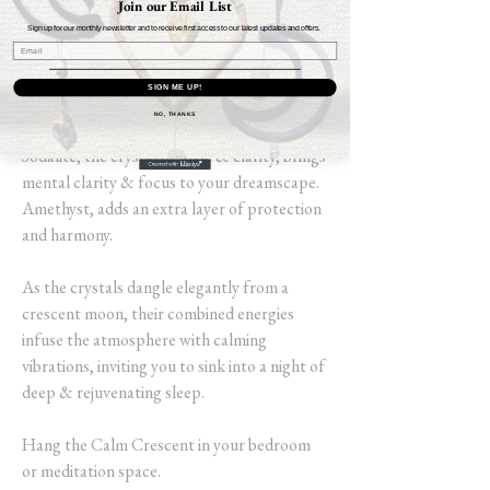
Join our Email List
Lepidolite, for its emotional balance &
Sign up for our monthly newsletter and to receive first access to our latest updates and offers.
serene properties, complements Lava Stone,
as it grounds you & alleviates anxiety,
SIGN ME UP!
allowing for a restful state of mind.
NO, THANKS
Sodalite, the crystal of logic & clarity, brings
mental clarity & focus to your dreamscape.
Amethyst, adds an extra layer of protection
and harmony.
As the crystals dangle elegantly from a
crescent moon, their combined energies
infuse the atmosphere with calming
vibrations, inviting you to sink into a night of
deep & rejuvenating sleep.
Hang the Calm Crescent in your bedroom
or meditation space.