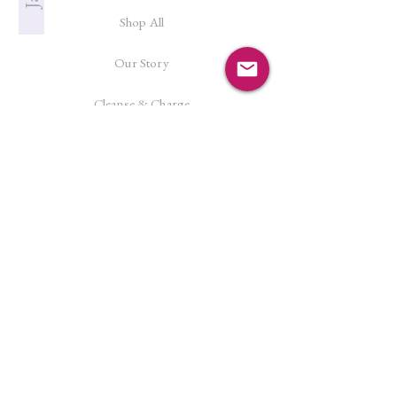
Shop All
Our Story
Cleanse & Charge
Shipping Policy
Crystal Reiki
Let's Connect!
Facebook
Instagram