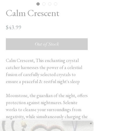
Calm Crescent
Price
$43.99
Out of Stock
Calm Crescent, This enchanting crystal
catcher harnesses the power of a celestial
fusion of carefully selected crystals to
ensure a peaceful & restful night's sleep
Moonstone, the guardian of the night, offers
protection against nightmares. Selenite
works to cleanse your surroundings from
negativity, while simultaneously charging the
energies of the other crystals.