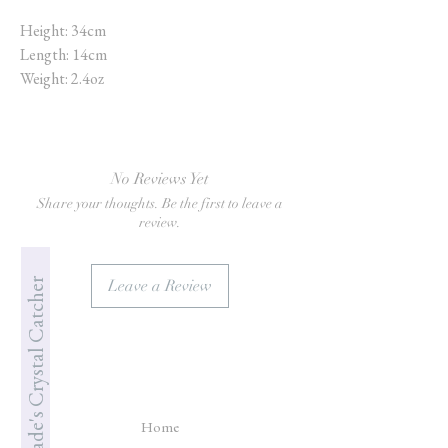
Height: 34cm
Length: 14cm
Weight: 2.4oz
No Reviews Yet
Share your thoughts. Be the first to leave a
review.
Jade's Crystal Catcher
Leave a Review
Home