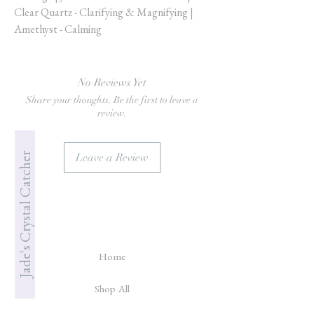
Clear Quartz - Clarifying & Magnifying |
Amethyst - Calming
No Reviews Yet
Share your thoughts. Be the first to leave a
review.
Jade's Crystal Catcher
Leave a Review
Home
Shop All