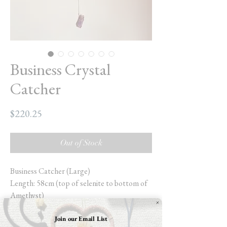
Business Crystal
Catcher
Price
$220.25
Out of Stock
Business Catcher (Large)
Length: 58cm (top of selenite to bottom of
Amethyst)
Width:30.5cm (selenite stick)
Weight: 16.8oz
Join our Email List