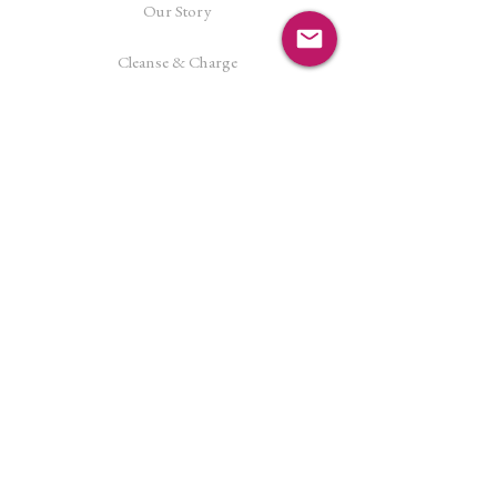
Our Story
Cleanse & Charge
Shipping Policy
Crystal Reiki
Let's Connect!
Facebook
Instagram