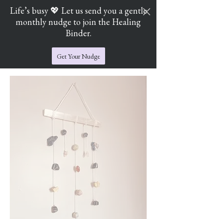
Life’s busy 💖 Let us send you a gentle
monthly nudge to join the Healing
Cart
Jade's Crystal Catchers
Binder.
Get Your Nudge