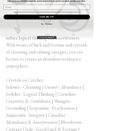
Sign up for our monthly newsletter and to receive first access to our latest updates and offers.
Attract business and abundance with this
wondrous Crystal Catcher created to bring
SIGN ME UP!
success, creativity, confidence and clarity.
NO, THANKS
Place in your place of work, or office to
induce logical thinking and assertiveness.
With stones of luck and fortune and crystals
of cleansing and calming energies, you can
be sure to create an abundant workspace
atmosphere.
Crystals on Catcher:
Selenite - Cleansing | Garnet - Abundance |
Sodalite - Logical Thinking | Carnelian -
Creativity & Confidence | Shungite -
Grounding | Serpentine - Fearlessness |
Amazonite - Integrity | Cinnabar -
Abundance & Assertiveness | Bloodstone -
Courage | Jade - Good Luck & Fortune |