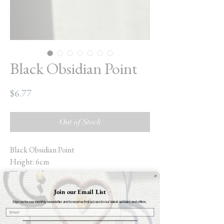
Black Obsidian Point
Price
$6.77
Out of Stock
Black Obsidian Point
Height: 6cm
Weight: 1.2oz
Join our Email List
Black Obsidian is a powerful stone that
Sign up for our monthly newsletter and to receive first access to our latest updates and offers.
helps ground you to the physical world
whilst aiding you to become more self-aware.