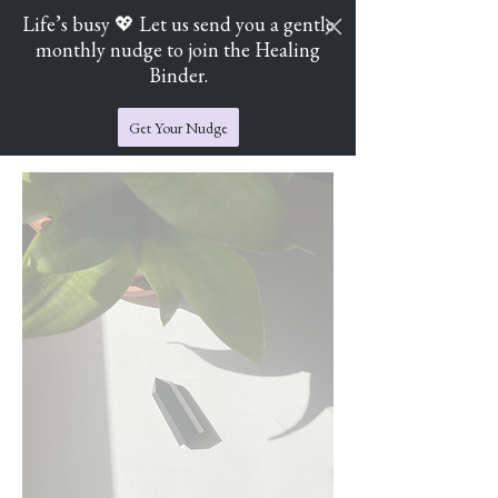
Life’s busy 💖 Let us send you a gentle
monthly nudge to join the Healing
Cart
Jade's Crystal Catchers
Binder.
Get Your Nudge