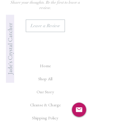
Share your thoughts. Be the first to leave a
review.
Jade's Crystal Catcher
Leave a Review
Home
Shop All
Our Story
Cleanse & Charge
Shipping Policy