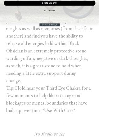
SIGN ME UP!
Increasing self-control and allowing you to
NO, THANKS
meet all parts of your subconscious (the
good and the bad), you may experience
insights as well as memories (from this life or
another) and find you have the ability to
release old energies held within. Black
Obsidian is an extremely protective stone
warding off any negative or dark thoughts,
as such, it is a great stone to hold when
needing a little extra support during
change.
Tip: Hold near your Third Eye Chakra for a
few moments to help liberate any mind
blockages or mental boundaries that have
built up over time. *Use With Care*
No Reviews Yet